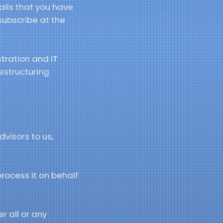
ails that you have
subscribe at the
stration and IT
restructuring
visors to us,
process it on behalf
r all or any