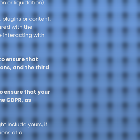
on or liquidation).
 plugins or content.
ared with the
 interacting with
 to ensure that
ons, and the third
to ensure that your
the GDPR, as
t include yours, if
ions of a