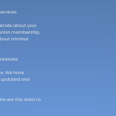
ervices.
etails about your
de union membership,
bout criminal
 reasons:
te. We have
te updated and
we use this data to