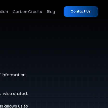
tion
Carbon Credits
Blog
Contact Us
f information
erwise stated.
is allows us to