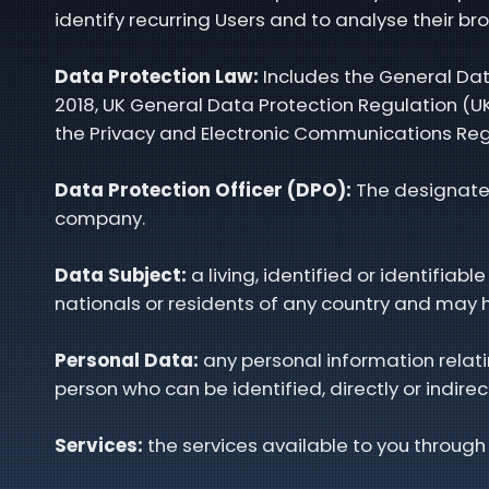
identify recurring Users and to analyse their br
Data Protection Law:
Includes the General Dat
2018, UK General Data Protection Regulation (UK
the Privacy and Electronic Communications Reg
Data Protection Officer (DPO):
The designated
company.
Data Subject:
a living, identified or identifi
nationals or residents of any country and may h
Personal Data:
any personal information relatin
person who can be identified, directly or indirec
Services:
the services available to you through