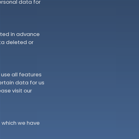
personal data for
acted in advance
ta deleted or
 use all features
ertain data for us
ase visit our
u which we have