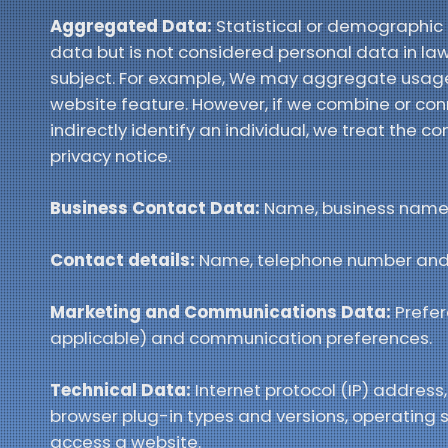
Aggregated Data:
Statistical or demographic
data but is not considered personal data in law a
subject. For example, We may aggregate usage 
website feature. However, if we combine or con
indirectly identify an individual, we treat the
privacy notice.
Business Contact Data:
Name, business name, 
Contact details:
Name, telephone number and
Marketing and Communications Data:
Prefer
applicable) and communication preferences.
Technical Data:
Internet protocol (IP) address,
browser plug-in types and versions, operating
access a website.