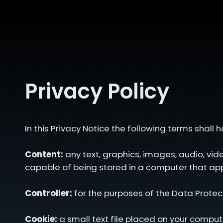
Privacy Policy
In this Privacy Notice the following terms shall
Content:
any text, graphics, images, audio, vi
capable of being stored in a computer that app
Controller:
for the purposes of the Data Protec
Cookie:
a small text file placed on your compute