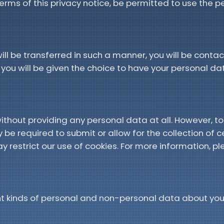
 terms of this privacy notice, be permitted to use the 
ill be transferred in such a manner, you will be cont
ou will be given the choice to have your personal da
thout providing any personal data at all. However, to
be required to submit or allow for the collection of c
y restrict our use of cookies. For more information, ple
ent kinds of personal and non-personal data about yo