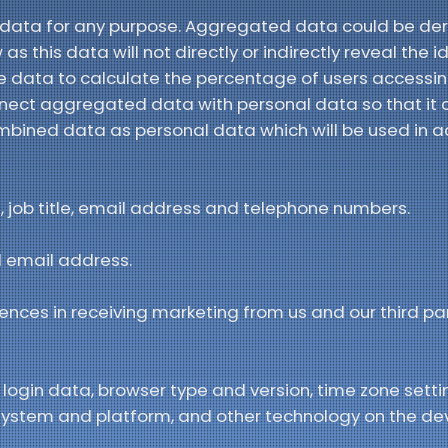
 data for any purpose. Aggregated data could be der
s this data will not directly or indirectly reveal the i
data to calculate the percentage of users accessin
nect aggregated data with personal data so that it c
 combined data as personal data which will be used in 
job title, email address and telephone numbers.
 email address.
ences in receiving marketing from us and our third pa
 login data, browser type and version, time zone setti
 system and platform, and other technology on the de