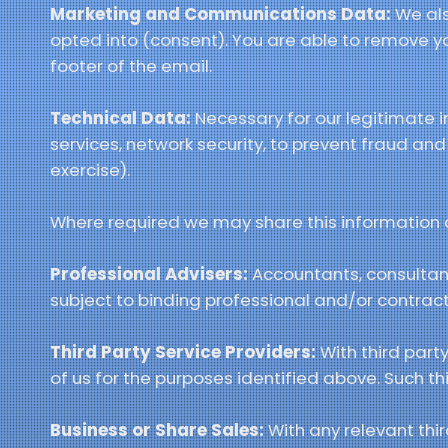
Marketing and Communications Data:
We als
opted into (consent). You are able to remove yo
footer of the email.
Technical Data:
Necessary for our legitimate in
services, network security, to prevent fraud and
exercise).
Where required we may share this information a
Professional Advisers:
Accountants, consultant
subject to binding professional and/or contractu
Third Party Service Providers:
With third party
of us for the purposes identified above. Such th
Business or Share Sales:
With any relevant third