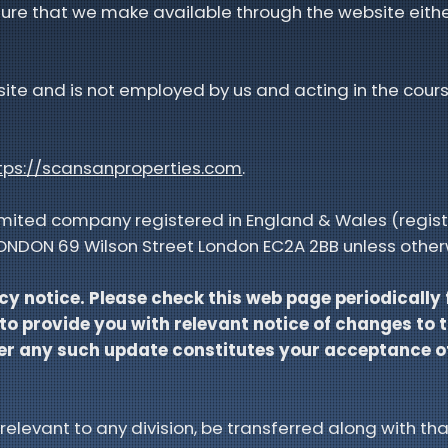
ure that we make available through the website eithe
bsite and is not employed by us and acting in the cours
tps://scansanproperties.com
.
limited company registered in England & Wales (regis
ALONDON 69 Wilson Street London EC2A 2BB unless other
cy notice. Please check this web page periodically
 to provide you with relevant notice of changes to 
fter any such update constitutes your acceptance 
 relevant to any division, be transferred along with tha