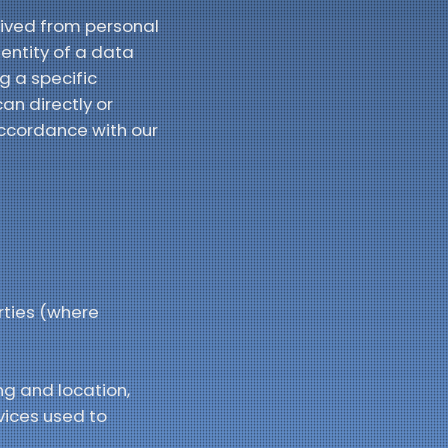
ived from personal
dentity of a data
g a specific
an directly or
accordance with our
rties (where
ng and location,
vices used to