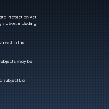
ata Protection Act
slation, including
n within the
 Subjects may be
a subject), a