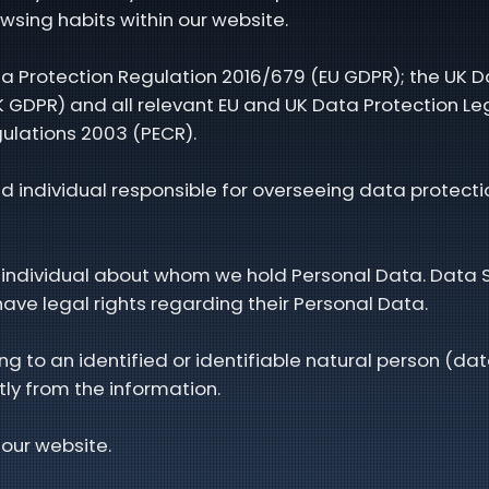
owsing habits within our website.
a Protection Regulation 2016/679 (EU GDPR); the UK D
 GDPR) and all relevant EU and UK Data Protection Legi
ulations 2003 (PECR).
 individual responsible for overseeing data protectio
able individual about whom we hold Personal Data. Data
ave legal rights regarding their Personal Data.
g to an identified or identifiable natural person (dat
tly from the information.
 our website.