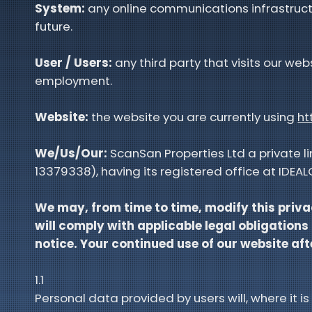
System:
any online communications infrastruct
future.
User / Users:
any third party that visits our we
employment.
Website:
the website you are currently using
ht
We/Us/Our:
ScanSan Properties Ltd a private 
13379338), having its registered office at IDE
We may, from time to time, modify this priva
will comply with applicable legal obligations
notice. Your continued use of our website a
1.1
Personal data provided by users will, where it is