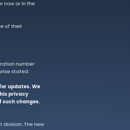
r now or in the
e of their
tration number
wise stated.
 for updates. We
this privacy
of such changes.
t division. The new