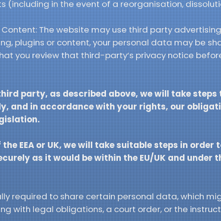
s (including in the event of a reorganisation, dissoluti
d Content: The website may use third party advertising,
sing, plugins or content, your personal data may be sh
t you review that third-party’s privacy notice before
third party, as described above, we will take steps
y, and in accordance with your rights, our obligati
gislation.
 the EEA or UK, we will take suitable steps in order 
securely as it would be within the EU/UK and under 
y required to share certain personal data, which migh
g with legal obligations, a court order, or the instruct