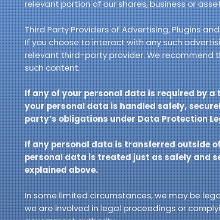
relevant portion of our shares, business or asset
Third Party Providers of Advertising, Plugins an
If you choose to interact with any such adverti
relevant third-party provider. We recommend tha
such content.
If any of your personal data is required by a 
your personal data is handled safely, securel
party’s obligations under Data Protection Le
If any personal data is transferred outside of
personal data is treated just as safely and 
explained above.
In some limited circumstances, we may be legall
we are involved in legal proceedings or complyin