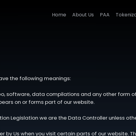
Home
About Us
PAA
Tokeniza
 have the following meanings:
deo, software, data compilations and any other form o
ears on or forms part of our website.
tion Legislation we are the Data Controller unless oth
r by Us when you visit certain parts of our website. Th