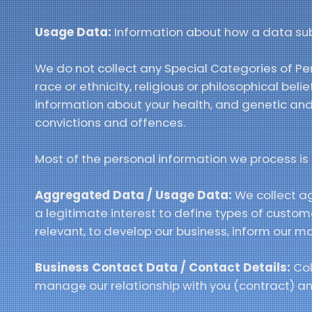
Usage Data:
Information about how a data subje
We do not collect any Special Categories of Per
race or ethnicity, religious or philosophical beli
information about your health, and genetic and
convictions and offences.
Most of the personal information we process is p
Aggregated Data / Usage Data:
We collect a
a legitimate interest to define types of custo
relevant, to develop our business, inform our m
Business Contact Data / Contact Details:
Col
manage our relationship with you (contract) and