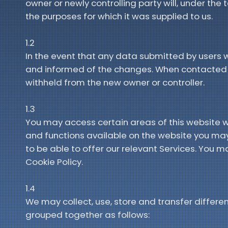
owner or newly controlling party will, under the
the purposes for which it was supplied to us.
1.2
In the event that any data submitted by users w
and informed of the changes. When contacted y
withheld from the new owner or controller.
1.3
You may access certain areas of this website wi
and functions available on the website you may 
to be able to offer our relevant Services. You ma
Cookie Policy.
1.4
We may collect, use, store and transfer differ
grouped together as follows: