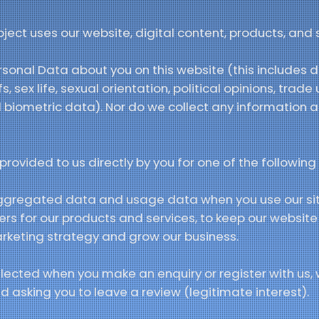
ct uses our website, digital content, products, and s
sonal Data about you on this website (this includes d
efs, sex life, sexual orientation, political opinions, tra
 biometric data). Nor do we collect any information a
rovided to us directly by you for one of the following
ggregated data and usage data when you use our si
mers for our products and services, to keep our websi
arketing strategy and grow our business.
lected when you make an enquiry or register with us, 
 asking you to leave a review (legitimate interest).