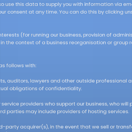
o use this data to supply you with information via em
ur consent at any time. You can do this by clicking un
terests (for running our business, provision of admini
 in the context of a business reorganisation or group 
s follows with:
s, auditors, lawyers and other outside professional ad
al obligations of confidentiality.
 service providers who support our business, who will 
ird parties may include providers of hosting services.
-party acquirer(s), in the event that we sell or transfe