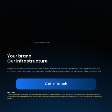
Tokenized Carbon Credits
Your brand.
Our infrastructure.
We provide the technical infrastructure that enables financial institutions and established climate platforms to issue,
manage, and retire tokenized voluntary carbon credits within their own brand and their own compliance environment.
DISCLAIMER
ScanSan provides technology, infrastructure, data analytics and informational tools. We do not provide financial, investment, valuation,
surveying or other regulated services. Any figures, tokens or outputs shown are illustrative examples, not advice, an offer, or a forecast of
results.