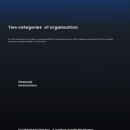
Two categories of organisation.
Our white-label service is provided to qualifying institutions that already operate within a regulated environment and have a defined
asset base or pipeline suitable for tokenization.
Financial
Institutions
Established Climate & Carbon Credit Platforms