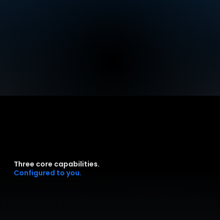
Three core capabilities.
Configured to you.