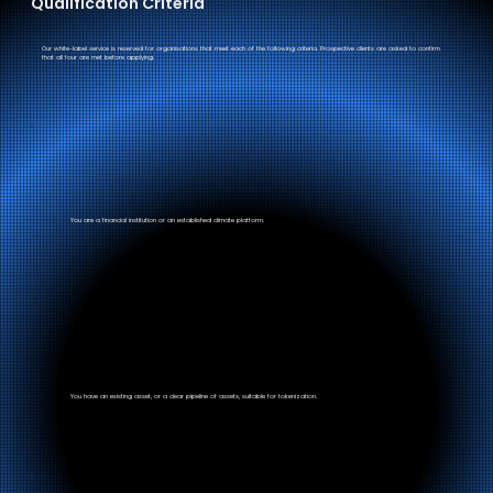
Qualification Criteria
Our white-label service is reserved for organisations that meet each of the following criteria. Prospective clients are asked to confirm
that all four are met before applying.
You are a financial institution or an established climate platform.
You have an existing asset, or a clear pipeline of assets, suitable for tokenization.