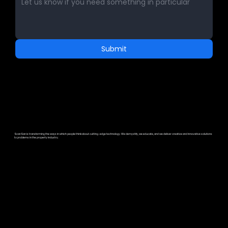
Submit
ScanSan is transforming the ways in which people think about cutting-edge technology. We demystify, we educate, and we deliver creative and innovative solutions
to problems in the property industry.