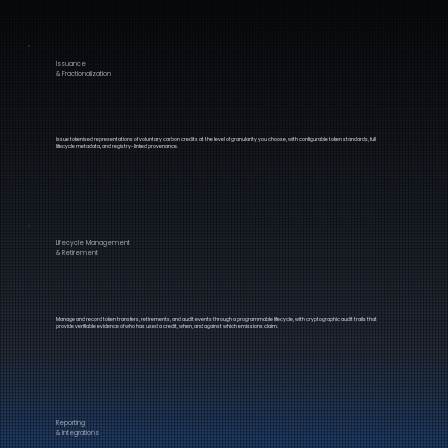
Issuance
& Fractionalization
Issue tokenised representations of voluntary carbon credits at the level of granularity you choose, with configurable token standards, full
lifecycle metadata, and registry-linked provenance.
Lifecycle Management
& Retirement
Manage and record token transfers, retirements, and audit events through a programmable lifecycle, with cryptographic audit trails that
provide verifiable evidence of who has used a credit, when, and against which emissions claim.
Reporting
& Integrations