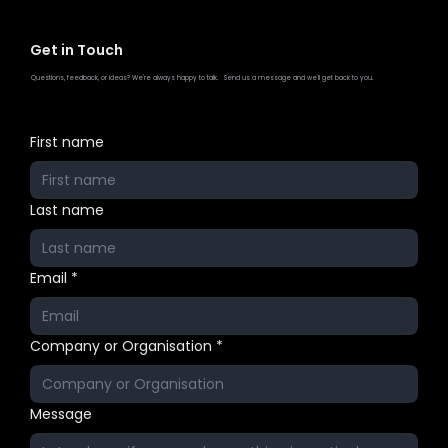
Get in Touch
Questions, feedback, or ideas? We're always happy to talk. Send us a message and we'll get back to you.
First name
Last name
Email
*
Company or Organisation
*
Message