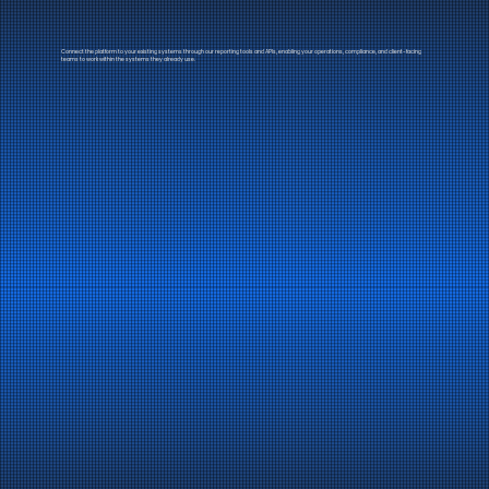
Connect the platform to your existing systems through our reporting tools and APIs, enabling your operations, compliance, and client-facing
teams to work within the systems they already use.