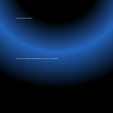
Cost-Effective Solutions
You have a published sustainability or net-zero commitment.