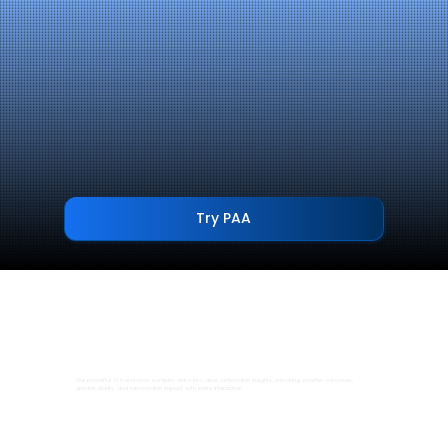
Try PAA
Our powerful AI transforms complex data into clear, actionable insights, unlocking smarter outcomes,
greater clarity, and measurable impact with every interaction.