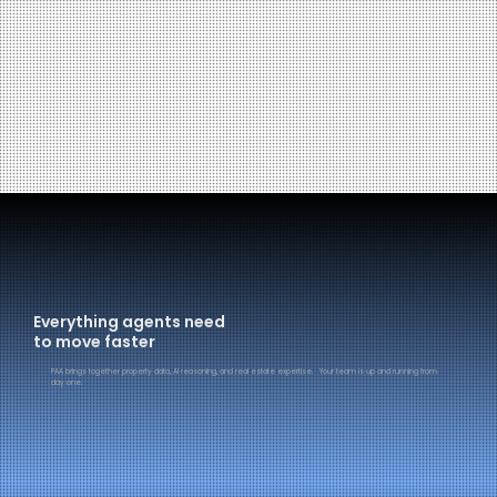
Everything agents need
to move faster
PAA brings together property data, AI reasoning, and real estate expertise. Your team is up and running from
day one.