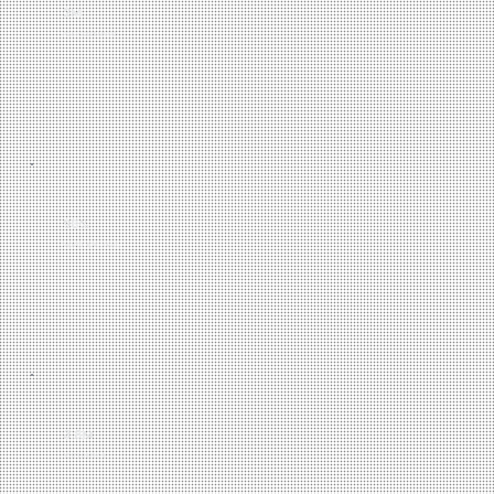
2M
POSTCODES MAPPED
98%
VALUATION ACCURACY
3.8M
ACTIVE LISTINGS