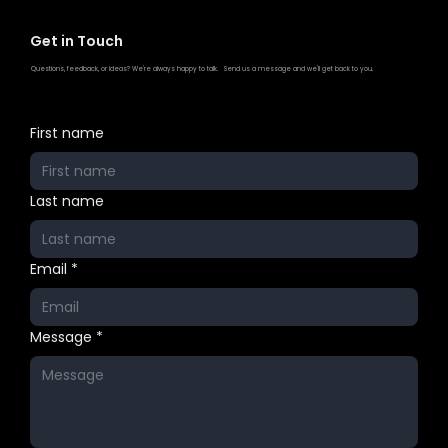
Get in Touch
Questions, feedback, or ideas? We're always happy to talk. Send us a message and we'll get back to you.
First name
Last name
Email
*
Message
*