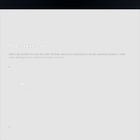
PAA in numbers
Clients ask questions the way they think. PAA finds real answers, backed by live UK data spanning sold prices, rental
yields, planning records, school catchments, and more.
29M
RECORDED PROPERTIES