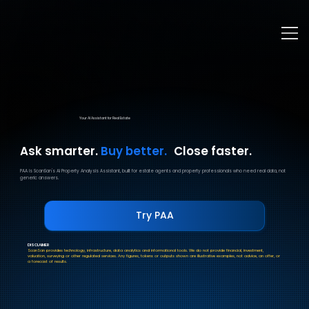
Your AI Assistant for Real Estate
Ask smarter.
Buy better.
Close faster.
PAA is ScanSan's AI Property Analysis Assistant, built for estate agents and property professionals who need real data, not
generic answers.
Try PAA
DISCLAIMER
ScanSan provides technology, infrastructure, data analytics and informational tools. We do not provide financial, investment,
valuation, surveying or other regulated services. Any figures, tokens or outputs shown are illustrative examples, not advice, an offer, or
a forecast of results.