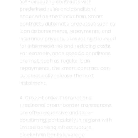
self-executing contracts with 
predefined rules and conditions 
encoded on the blockchain. Smart 
contracts automate processes such as 
loan disbursements, repayments, and 
insurance payouts, eliminating the need 
for intermediaries and reducing costs. 
For example, once specific conditions 
are met, such as regular loan 
repayments, the smart contract can 
automatically release the next 
instalment.
4. Cross-Border Transactions: 
Traditional cross-border transactions 
are often expensive and time-
consuming, particularly in regions with 
limited banking infrastructure. 
Blockchain banks leverage 