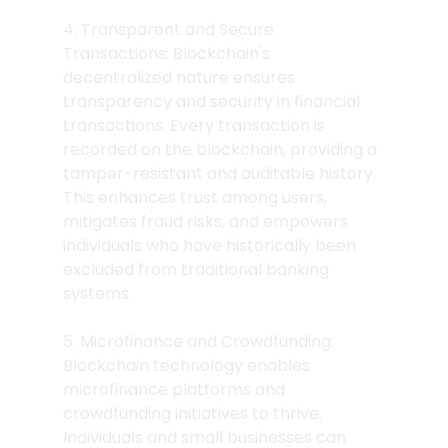
4. Transparent and Secure 
Transactions: Blockchain's 
decentralized nature ensures 
transparency and security in financial 
transactions. Every transaction is 
recorded on the blockchain, providing a 
tamper-resistant and auditable history. 
This enhances trust among users, 
mitigates fraud risks, and empowers 
individuals who have historically been 
excluded from traditional banking 
systems.
5. Microfinance and Crowdfunding: 
Blockchain technology enables 
microfinance platforms and 
crowdfunding initiatives to thrive. 
Individuals and small businesses can 