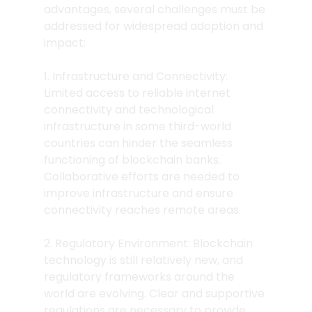
advantages, several challenges must be 
addressed for widespread adoption and 
impact:
1. Infrastructure and Connectivity: 
Limited access to reliable internet 
connectivity and technological 
infrastructure in some third-world 
countries can hinder the seamless 
functioning of blockchain banks. 
Collaborative efforts are needed to 
improve infrastructure and ensure 
connectivity reaches remote areas.
2. Regulatory Environment: Blockchain 
technology is still relatively new, and 
regulatory frameworks around the 
world are evolving. Clear and supportive 
regulations are necessary to provide 