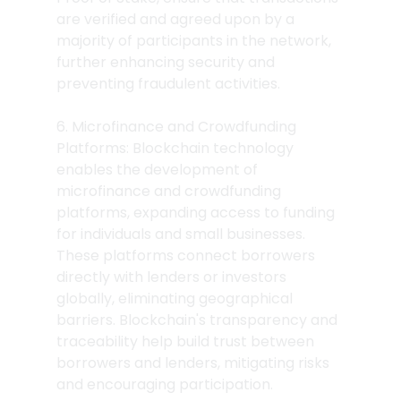
are verified and agreed upon by a 
majority of participants in the network, 
further enhancing security and 
preventing fraudulent activities.
6. Microfinance and Crowdfunding 
Platforms: Blockchain technology 
enables the development of 
microfinance and crowdfunding 
platforms, expanding access to funding 
for individuals and small businesses. 
These platforms connect borrowers 
directly with lenders or investors 
globally, eliminating geographical 
barriers. Blockchain's transparency and 
traceability help build trust between 
borrowers and lenders, mitigating risks 
and encouraging participation.