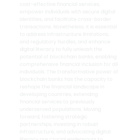
cost-effective financial services, 
empower individuals with secure digital 
identities, and facilitate cross-border 
transactions. Nonetheless, it is essential 
to address infrastructure limitations, 
and regulatory hurdles, and enhance 
digital literacy to fully unleash the 
potential of blockchain banks, enabling 
comprehensive financial inclusion for all 
individuals. The transformative power of 
blockchain banks has the capacity to 
reshape the financial landscape in 
developing countries, extending 
financial services to previously 
underserved populations. Moving 
forward, fostering strategic 
partnerships, investing in robust 
infrastructure, and advocating digital 
literacy are crucial endeavours to 