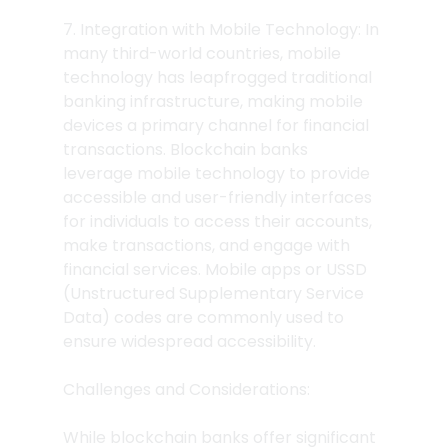
7. Integration with Mobile Technology: In 
many third-world countries, mobile 
technology has leapfrogged traditional 
banking infrastructure, making mobile 
devices a primary channel for financial 
transactions. Blockchain banks 
leverage mobile technology to provide 
accessible and user-friendly interfaces 
for individuals to access their accounts, 
make transactions, and engage with 
financial services. Mobile apps or USSD 
(Unstructured Supplementary Service 
Data) codes are commonly used to 
ensure widespread accessibility.
Challenges and Considerations:
While blockchain banks offer significant 