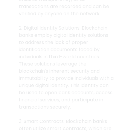
transactions are recorded and can be 
verified by anyone on the network.
2. Digital Identity Solutions: Blockchain 
banks employ digital identity solutions 
to address the lack of proper 
identification documents faced by 
individuals in third-world countries. 
These solutions leverage the 
blockchain's inherent security and 
immutability to provide individuals with a 
unique digital identity. This identity can 
be used to open bank accounts, access 
financial services, and participate in 
transactions securely.
3. Smart Contracts: Blockchain banks 
often utilize smart contracts, which are 