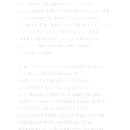
portion of the global population, 
particularly in third-world countries, still 
lacks access to traditional banking 
services. This financial exclusion creates 
barriers to economic development, 
hinders upward mobility, and limits 
opportunities for individuals and 
businesses alike. 
This article is connected with the two 
previous articles we wrote.
Fortunately, the emergence of 
blockchain technology offers a 
promising solution to bridge this gap 
and promote financial inclusion. In this 
blog post, we will explore how 
blockchain banks are driving financial 
inclusion in third-world countries, 
empowering individuals and fostering 