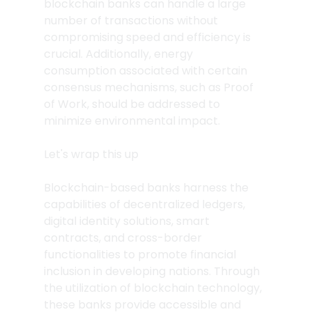
blockchain banks can handle a large 
number of transactions without 
compromising speed and efficiency is 
crucial. Additionally, energy 
consumption associated with certain 
consensus mechanisms, such as Proof 
of Work, should be addressed to 
minimize environmental impact.
Let's wrap this up
Blockchain-based banks harness the 
capabilities of decentralized ledgers, 
digital identity solutions, smart 
contracts, and cross-border 
functionalities to promote financial 
inclusion in developing nations. Through 
the utilization of blockchain technology, 
these banks provide accessible and 