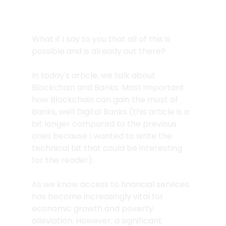
What if I say to you that all of this is 
possible and is already out there?
In today's article, we talk about 
Blockchain and Banks. Most important 
how Blockchain can gain the most of 
Banks, well Digital Banks (this article is a 
bit longer compared to the previous 
ones because I wanted to write the 
technical bit that could be interesting 
for the reader).
As we know access to financial services 
has become increasingly vital for 
economic growth and poverty 
alleviation. However, a significant 