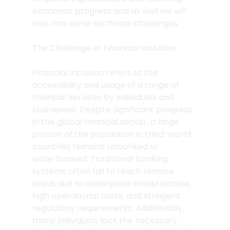
economic progress and as well we will 
look into some technical challenges.
The Challenge of Financial Inclusion
Financial inclusion refers to the 
accessibility and usage of a range of 
financial services by individuals and 
businesses. Despite significant progress 
in the global financial sector, a large 
portion of the population in third-world 
countries remains unbanked or 
underbanked. Traditional banking 
systems often fail to reach remote 
areas due to inadequate infrastructure, 
high operational costs, and stringent 
regulatory requirements. Additionally, 
many individuals lack the necessary 