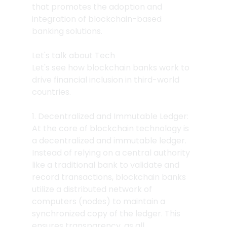
that promotes the adoption and 
integration of blockchain-based 
banking solutions.
Let's talk about Tech
Let's see how blockchain banks work to 
drive financial inclusion in third-world 
countries.
1. Decentralized and Immutable Ledger: 
At the core of blockchain technology is 
a decentralized and immutable ledger. 
Instead of relying on a central authority 
like a traditional bank to validate and 
record transactions, blockchain banks 
utilize a distributed network of 
computers (nodes) to maintain a 
synchronized copy of the ledger. This 
ensures transparency, as all 