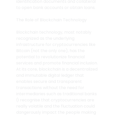
identification documents and collateral 
to open bank accounts or obtain loans.
The Role of Blockchain Technology
Blockchain technology, most notably 
recognized as the underlying 
infrastructure for cryptocurrencies like 
Bitcoin (not the only one), has the 
potential to revolutionize financial 
services and promote financial inclusion. 
At its core, blockchain is a decentralized 
and immutable digital ledger that 
enables secure and transparent 
transactions without the need for 
intermediaries such as traditional banks 
(I recognise that cryptocurrencies are 
really volatile and the fluctuation could 
dangerously impact the people making 