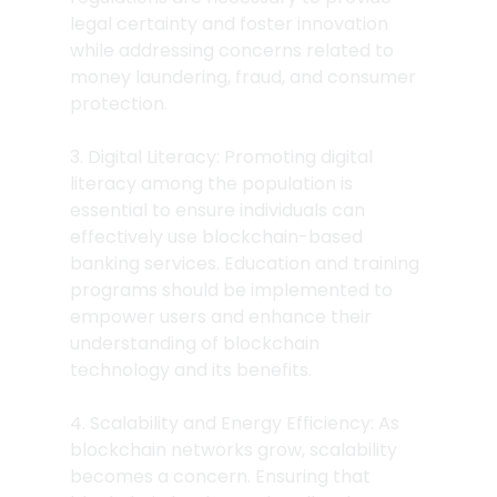
legal certainty and foster innovation 
while addressing concerns related to 
money laundering, fraud, and consumer 
protection.
3. Digital Literacy: Promoting digital 
literacy among the population is 
essential to ensure individuals can 
effectively use blockchain-based 
banking services. Education and training 
programs should be implemented to 
empower users and enhance their 
understanding of blockchain 
technology and its benefits.
4. Scalability and Energy Efficiency: As 
blockchain networks grow, scalability 
becomes a concern. Ensuring that 