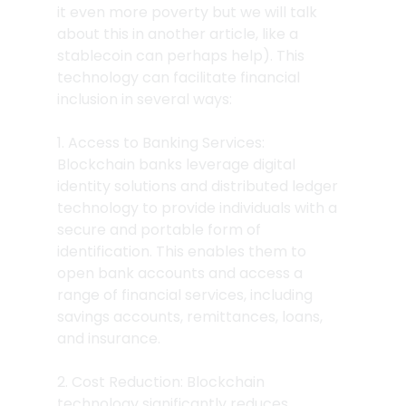
it even more poverty but we will talk 
about this in another article, like a 
stablecoin can perhaps help). This 
technology can facilitate financial 
inclusion in several ways:
1. Access to Banking Services: 
Blockchain banks leverage digital 
identity solutions and distributed ledger 
technology to provide individuals with a 
secure and portable form of 
identification. This enables them to 
open bank accounts and access a 
range of financial services, including 
savings accounts, remittances, loans, 
and insurance.
2. Cost Reduction: Blockchain 
technology significantly reduces 