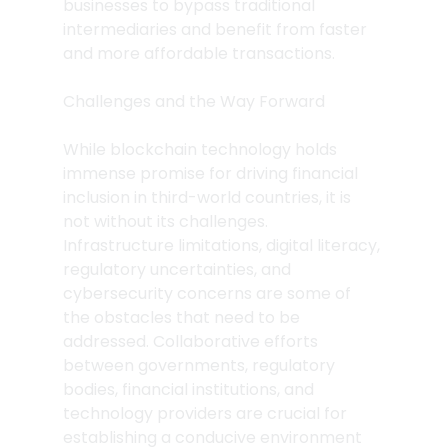
businesses to bypass traditional 
intermediaries and benefit from faster 
and more affordable transactions.
Challenges and the Way Forward
While blockchain technology holds 
immense promise for driving financial 
inclusion in third-world countries, it is 
not without its challenges. 
Infrastructure limitations, digital literacy, 
regulatory uncertainties, and 
cybersecurity concerns are some of 
the obstacles that need to be 
addressed. Collaborative efforts 
between governments, regulatory 
bodies, financial institutions, and 
technology providers are crucial for 
establishing a conducive environment 