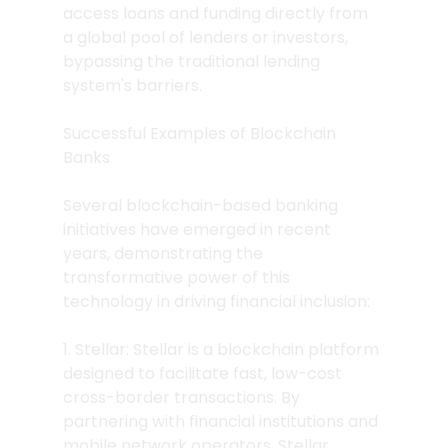
access loans and funding directly from 
a global pool of lenders or investors, 
bypassing the traditional lending 
system's barriers.
Successful Examples of Blockchain 
Banks
Several blockchain-based banking 
initiatives have emerged in recent 
years, demonstrating the 
transformative power of this 
technology in driving financial inclusion:
1. Stellar: Stellar is a blockchain platform 
designed to facilitate fast, low-cost 
cross-border transactions. By 
partnering with financial institutions and 
mobile network operators, Stellar 