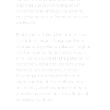
maximize the profound impact of 
blockchain technology and ensure 
equitable access to financial inclusion 
worldwide.
Thank you for taking the time to read 
this article. I hope it has piqued your 
interest and provided valuable insights 
into the realm of financial banking in 
third-world countries. The potential for 
blockchain-based solutions to drive 
financial inclusion is vast, and by 
fostering further exploration and 
understanding of this topic, we can 
collectively work towards creating a 
more inclusive and equitable financial 
ecosystem globally.