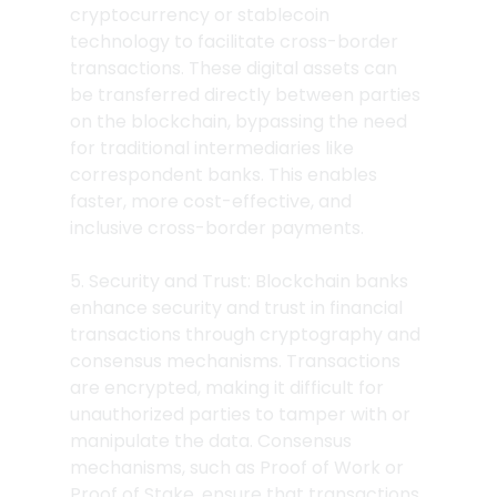
cryptocurrency or stablecoin 
technology to facilitate cross-border 
transactions. These digital assets can 
be transferred directly between parties 
on the blockchain, bypassing the need 
for traditional intermediaries like 
correspondent banks. This enables 
faster, more cost-effective, and 
inclusive cross-border payments.
5. Security and Trust: Blockchain banks 
enhance security and trust in financial 
transactions through cryptography and 
consensus mechanisms. Transactions 
are encrypted, making it difficult for 
unauthorized parties to tamper with or 
manipulate the data. Consensus 
mechanisms, such as Proof of Work or 
Proof of Stake, ensure that transactions 