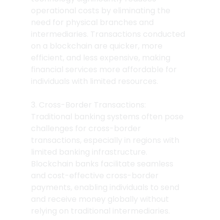
operational costs by eliminating the 
need for physical branches and 
intermediaries. Transactions conducted 
on a blockchain are quicker, more 
efficient, and less expensive, making 
financial services more affordable for 
individuals with limited resources.
3. Cross-Border Transactions: 
Traditional banking systems often pose 
challenges for cross-border 
transactions, especially in regions with 
limited banking infrastructure. 
Blockchain banks facilitate seamless 
and cost-effective cross-border 
payments, enabling individuals to send 
and receive money globally without 
relying on traditional intermediaries.