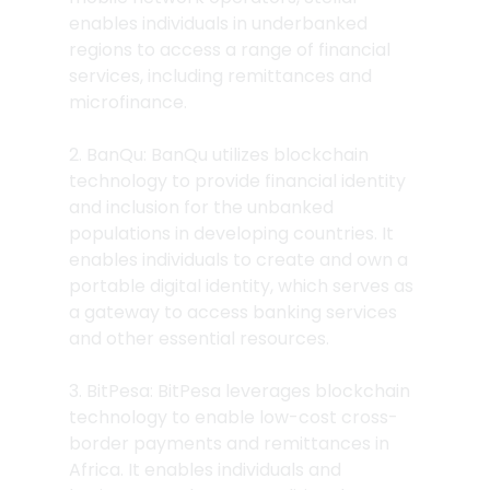
enables individuals in underbanked 
regions to access a range of financial 
services, including remittances and 
microfinance.
2. BanQu: BanQu utilizes blockchain 
technology to provide financial identity 
and inclusion for the unbanked 
populations in developing countries. It 
enables individuals to create and own a 
portable digital identity, which serves as 
a gateway to access banking services 
and other essential resources.
3. BitPesa: BitPesa leverages blockchain 
technology to enable low-cost cross-
border payments and remittances in 
Africa. It enables individuals and 