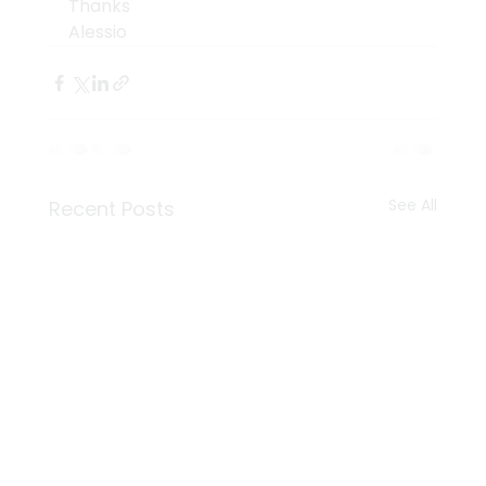
Thanks
Alessio
See All
Recent Posts