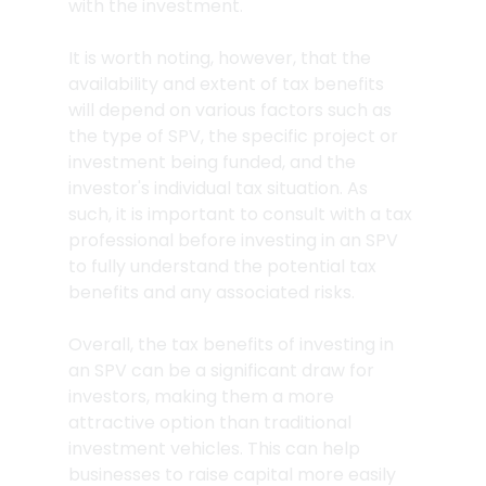
with the investment.
It is worth noting, however, that the 
availability and extent of tax benefits 
will depend on various factors such as 
the type of SPV, the specific project or 
investment being funded, and the 
investor's individual tax situation. As 
such, it is important to consult with a tax 
professional before investing in an SPV 
to fully understand the potential tax 
benefits and any associated risks.
Overall, the tax benefits of investing in 
an SPV can be a significant draw for 
investors, making them a more 
attractive option than traditional 
investment vehicles. This can help 
businesses to raise capital more easily 