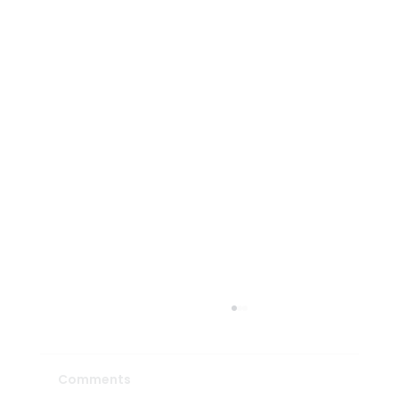
Comments