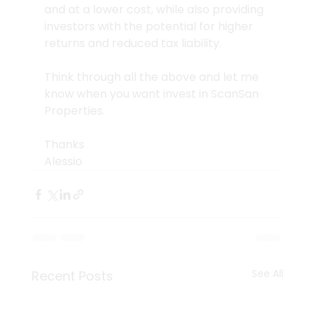
and at a lower cost, while also providing 
investors with the potential for higher 
returns and reduced tax liability.
Think through all the above and let me 
know when you want invest in ScanSan 
Properties.
Thanks
Alessio
See All
Recent Posts