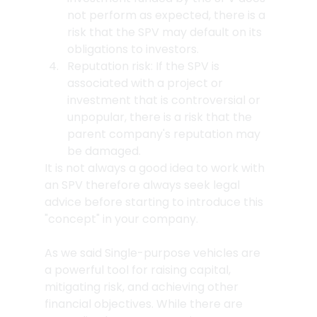
not perform as expected, there is a 
risk that the SPV may default on its 
obligations to investors.
Reputation risk: If the SPV is 
associated with a project or 
investment that is controversial or 
unpopular, there is a risk that the 
parent company's reputation may 
be damaged.
It is not always a good idea to work with 
an SPV therefore always seek legal 
advice before starting to introduce this 
"concept" in your company. 
As we said Single-purpose vehicles are 
a powerful tool for raising capital, 
mitigating risk, and achieving other 
financial objectives. While there are 