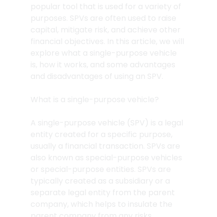
popular tool that is used for a variety of 
purposes. SPVs are often used to raise 
capital, mitigate risk, and achieve other 
financial objectives. In this article, we will 
explore what a single-purpose vehicle 
is, how it works, and some advantages 
and disadvantages of using an SPV.
What is a single-purpose vehicle?
A single-purpose vehicle (SPV) is a legal 
entity created for a specific purpose, 
usually a financial transaction. SPVs are 
also known as special-purpose vehicles 
or special-purpose entities. SPVs are 
typically created as a subsidiary or a 
separate legal entity from the parent 
company, which helps to insulate the 
parent company from any risks 