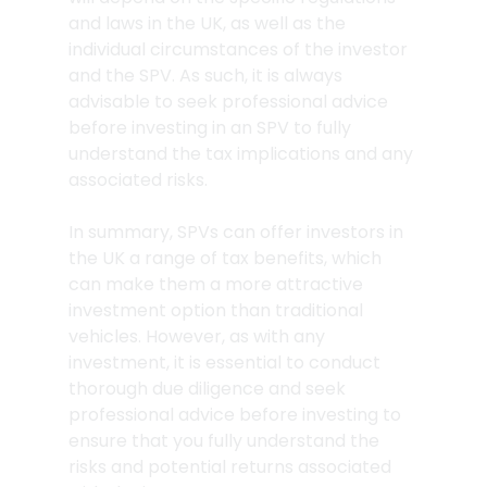
and laws in the UK, as well as the 
individual circumstances of the investor 
and the SPV. As such, it is always 
advisable to seek professional advice 
before investing in an SPV to fully 
understand the tax implications and any 
associated risks.
In summary, SPVs can offer investors in 
the UK a range of tax benefits, which 
can make them a more attractive 
investment option than traditional 
vehicles. However, as with any 
investment, it is essential to conduct 
thorough due diligence and seek 
professional advice before investing to 
ensure that you fully understand the 
risks and potential returns associated 