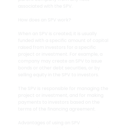
associated with the SPV.
How does an SPV work?
When an SPV is created, it is usually 
funded with a specific amount of capital 
raised from investors for a specific 
project or investment. For example, a 
company may create an SPV to issue 
bonds or other debt securities, or by 
selling equity in the SPV to investors.
The SPV is responsible for managing the 
project or investment, and for making 
payments to investors based on the 
terms of the financing agreement.
Advantages of using an SPV