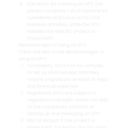
Efficiency: By creating an SPV, the 
parent company can streamline its 
operations and focus on its core 
business activities, while the SPV 
handles the specific project or 
investment.
Disadvantages of using an SPV
There are also some disadvantages to 
using an SPV:
Complexity: SPVs can be complex 
to set up and manage, and they 
require a significant amount of legal 
and financial expertise.
Regulation: SPVs are subject to 
regulatory oversight, which can add 
to the complexity and cost of 
setting up and managing an SPV.
Risk of default: If the project or 
investment funded by the SPV does 