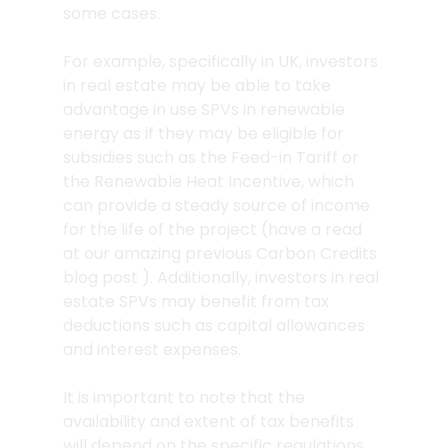
some cases.
For example, specifically in UK, investors 
in real estate may be able to take 
advantage in use SPVs in renewable 
energy as if they may be eligible for 
subsidies such as the Feed-in Tariff or 
the Renewable Heat Incentive, which 
can provide a steady source of income 
for the life of the project (have a read 
at our amazing previous Carbon Credits 
blog post ). Additionally, investors in real 
estate SPVs may benefit from tax 
deductions such as capital allowances 
and interest expenses.
It is important to note that the 
availability and extent of tax benefits 
will depend on the specific regulations 