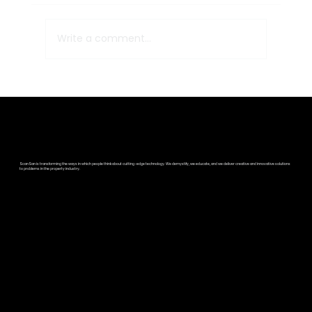
Write a comment...
Strategic Partnership
Announcement: ScanSan Properties
and Survey Shack
ScanSan is transforming the ways in which people think about cutting-edge technology. We demystify, we educate, and we deliver creative and innovative solutions
to problems in the property industry.