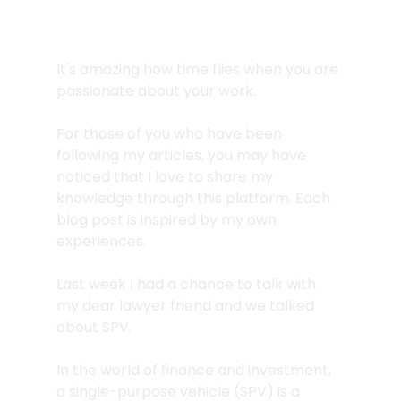
It's amazing how time flies when you are 
passionate about your work.
For those of you who have been 
following my articles, you may have 
noticed that I love to share my 
knowledge through this platform. Each 
blog post is inspired by my own 
experiences. 
Last week I had a chance to talk with 
my dear lawyer friend and we talked 
about SPV. 
In the world of finance and investment, 
a single-purpose vehicle (SPV) is a 