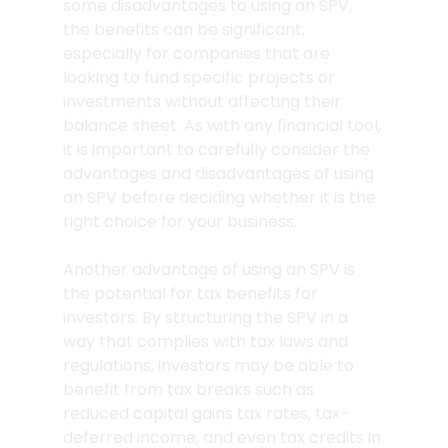
some disadvantages to using an SPV, 
the benefits can be significant, 
especially for companies that are 
looking to fund specific projects or 
investments without affecting their 
balance sheet. As with any financial tool, 
it is important to carefully consider the 
advantages and disadvantages of using 
an SPV before deciding whether it is the 
right choice for your business.
Another advantage of using an SPV is 
the potential for tax benefits for 
investors. By structuring the SPV in a 
way that complies with tax laws and 
regulations, investors may be able to 
benefit from tax breaks such as 
reduced capital gains tax rates, tax-
deferred income, and even tax credits in 