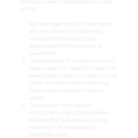
There are several advantages to using 
an SPV:
Risk management: By creating an 
SPV, the parent company can 
insulate itself from any risks 
associated with the project or 
investment.
Capital raising: SPVs can be used to 
raise capital for specific projects or 
investments, which can help to fund 
these activities without affecting 
the parent company's balance 
sheet.
Tax benefits: SPVs can be 
structured in a way that provides 
tax benefits to investors, such as 
reducing their tax liability or 
deferring taxes.