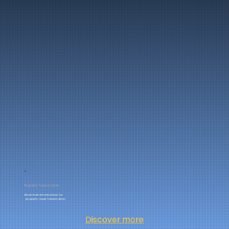
Property Tokenization
Blockchain infrastructure for
property asset tokenization.