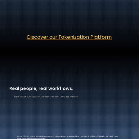
Discover our Tokenization Platform
Real people, real workflows.
Here's what our customers actually say after using the platform.
Before PAA, I'd spend half a viewing looking things up on my phone. Now I just ask it while I'm talking to the client. Feels
much more professional, honestly.