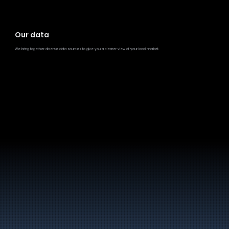
Our data
We bring together diverse data sources to give you a clearer view of your local market.