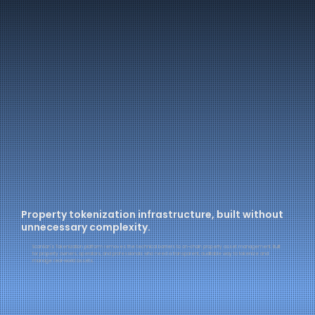
Property tokenization infrastructure, built without
unnecessary complexity.
ScanSan's Tokenization platform removes the technical barriers to on-chain property asset management. Built
for property owners, operators, and professionals who need a transparent, auditable way to tokenize and
manage real-world assets.