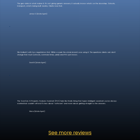
The geo-data is what makes it. It's not giving generic answers, it actually knows what's on the doorstep. Schools,
transport, what's being built nearby. Clients love that.
James O. (Estate Agent)
We trialled it with two negotiators first. Within a week the whole branch was using it. The questions clients ask don't
change that much (schools, commute times, yield) and PAA just knows.
David R. (Estate Agent)
The ScanSan AI Property Analysis Assistant (PAA) feels like finally hiring that hyper-intelligent assistant you’ve always
wanted but couldn't afford. It’s less about "software" and more about getting straight to the answers.
Marco (Estate Agent)