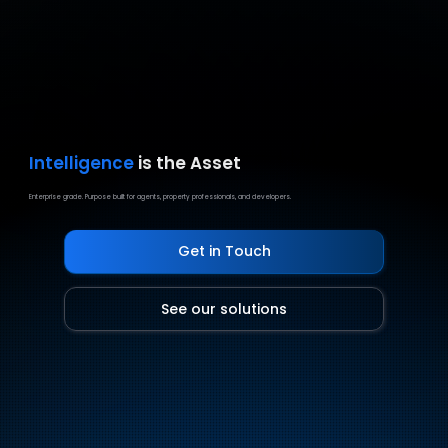
Intelligence
is the Asset
Enterprise grade. Purpose built for agents, property professionals, and developers.
Get in Touch