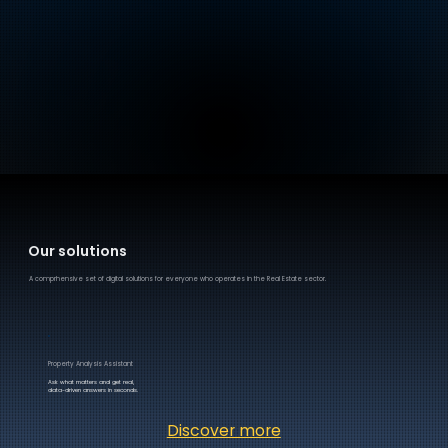
Our solutions
A comprhensive set of digital solutions for everyone who operates in the Real Estate sector.
Property Analysis Assistant
Ask what matters and get real,
data-driven answers in seconds.
Discover more