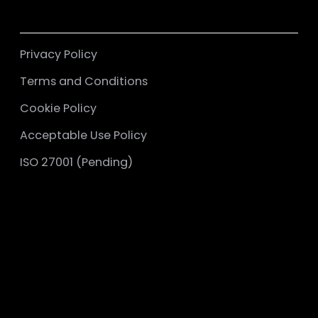
Privacy Policy
Terms and Conditions
Cookie Policy
Acceptable Use Policy
ISO 27001 (Pending)