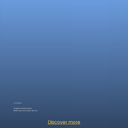
Guardian
Property passes down.
Make sure your tokens do too.