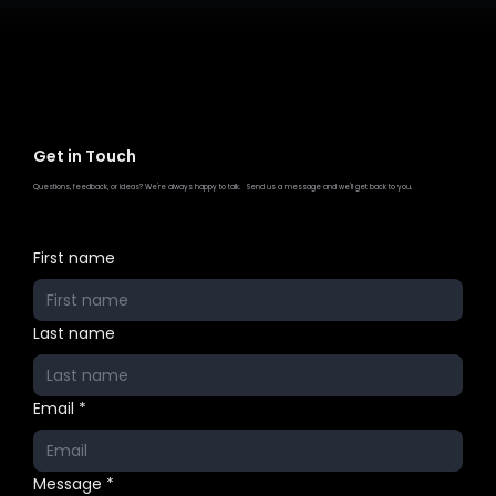
Get in Touch
Questions, feedback, or ideas? We're always happy to talk. Send us a message and we'll get back to you.
First name
Last name
Email
*
Message
*