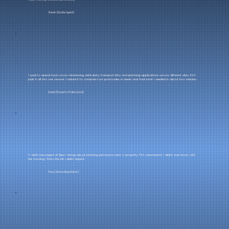
Sarah (Estate Agent)
I used to spend hours cross-referencing yield data, transport links and planning applications across different sites. PAA
pulls it all into one answer. I asked it to compare four postcodes in Leeds and had what I needed in about two minutes.
Daniel (Property Professional)
A client messaged at 10pm asking about planning permission near a property. PAA answered it. I didn't even know until
the morning. That's the bit I didn't expect.
Priya (Senior Negotiatior)