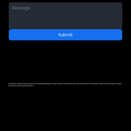
Submit
ScanSan is transforming the ways in which people think about cutting-edge technology. We demystify, we educate, and we deliver creative and innovative solutions
to problems in the property industry.