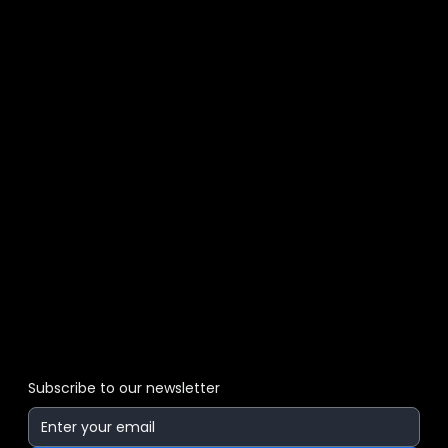
Subscribe to our newsletter