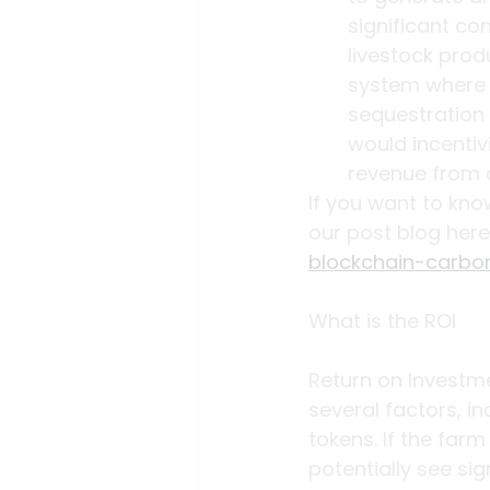
significant co
livestock prod
system where t
sequestration 
would incentiv
revenue from 
If you want to kn
our post blog here
blockchain-carbo
What is the ROI
Return on Investme
several factors, in
tokens. If the far
potentially see sig