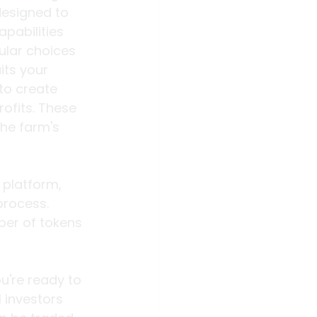
designed to 
pabilities 
ular choices 
its your 
to create 
ofits. These 
he farm's 
platform, 
rocess. 
ber of tokens 
u're ready to 
 investors 