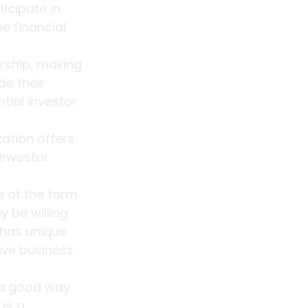
icipate in 
e financial 
rship, making 
e their 
ial investor 
ation offers 
investor 
e of the farm 
 be willing 
 has unique 
ive business 
 a good way 
is a 