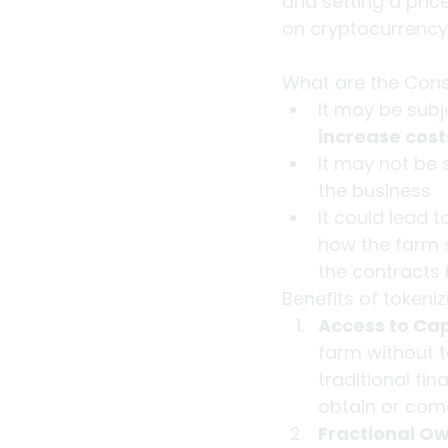
and setting a pric
on cryptocurrency
What are the Cons 
It may be subj
increase cos
It may not be 
the business
It could lead 
how the farm s
the contracts 
Benefits of tokeniz
Access to Cap
farm without t
traditional fi
obtain or com
Fractional O