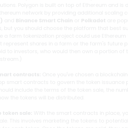
utions. Polygon is built on top of Ethereum and is 
ereum network by providing additional scaling ca
)
 and 
Binance Smart Chain
 or 
Polkadot
 are pop
s, but you should choose the platform that best su
 a farm tokenization project could use Ethereum 
 represent shares in a farm or the farm's future pr
ld to investors, who would then own a portion of t
 stream.)
mart contracts:
 Once you've chosen a blockchain 
op smart contracts to govern the token issuance p
ould include the terms of the token sale, the num
ow the tokens will be distributed.
 token sale:
 With the smart contracts in place, yo
ale. This involves marketing the tokens to potential