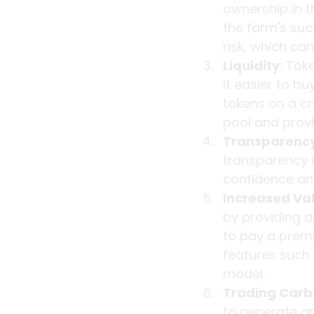
ownership in th
the farm's suc
risk, which ca
Liquidity
: Tok
it easier to b
tokens on a cr
pool and provid
Transparenc
transparency 
confidence and
Increased Va
by providing a
to pay a premiu
features such 
model.
Trading Carb
to generate and