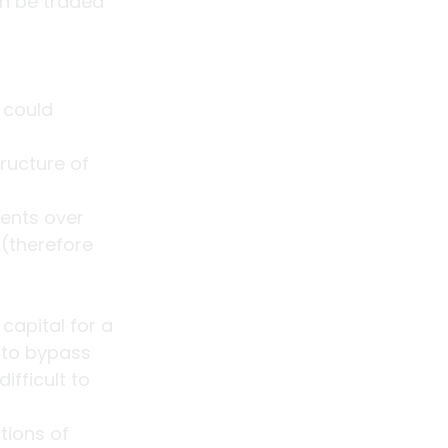
an be traded 
 could 
ructure of 
ments over 
(therefore 
capital for a 
 to bypass 
fficult to 
tions of 