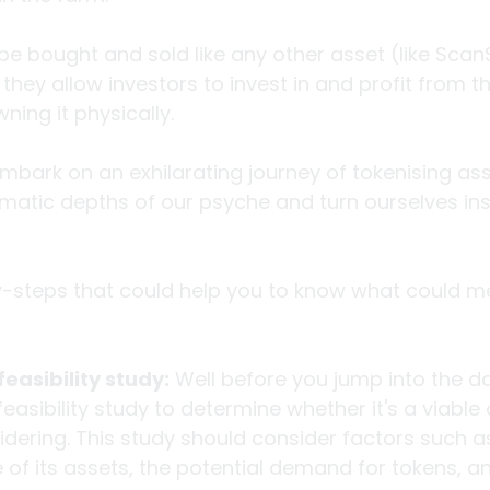
e bought and sold like any other asset (like Scan
they allow investors to invest in and profit from t
ning it physically. 
mbark on an exhilarating journey of tokenising asse
gmatic depths of our psyche and turn ourselves insi
-steps that could help you to know what could m
easibility study:
 Well before you jump into the d
asibility study to determine whether it's a viable 
dering. This study should consider factors such as
e of its assets, the potential demand for tokens, an