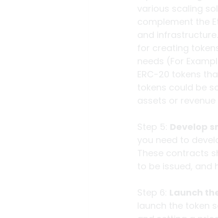
various scaling sol
complement the Eth
and infrastructure.
for creating token
needs (For Example
ERC-20 tokens that
tokens could be so
assets or revenue
Step 5: 
Develop s
you need to devel
These contracts sh
to be issued, and h
Step 6: 
Launch the
launch the token s