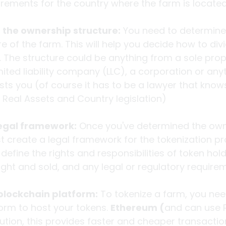
irements for the country where the farm is located
the ownership structure:
 You need to determine
e of the farm. This will help you decide how to div
. The structure could be anything from a sole propr
mited liability company (LLC), a corporation or anyt
ts you (of course it has to be a lawyer that know
, Real Assets and Country legislation)
legal framework:
 Once you've determined the own
t create a legal framework for the tokenization pr
efine the rights and responsibilities of token hol
ht and sold, and any legal or regulatory require
blockchain platform:
 To tokenize a farm, you ne
orm to host your tokens. 
Ethereum (
and can use P
lution, this provides faster and cheaper transactio