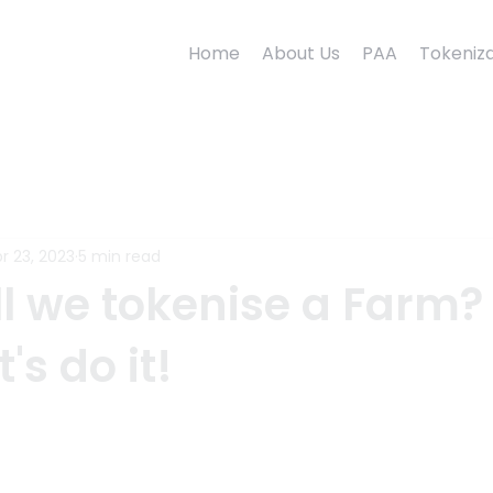
Home
About Us
PAA
Tokeniza
r 23, 2023
5 min read
l we tokenise a Farm? 
t's do it!