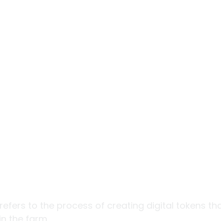
refers to the process of creating digital tokens th
n the farm. 