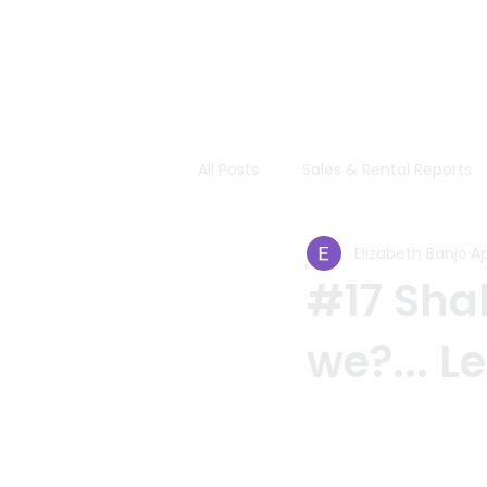
All Posts
Sales & Rental Reports
Elizabeth Banjo
Ap
#17 Shal
we?... Le