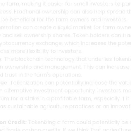
e farm, making it easier for small investors to part
cess. Fractional ownership can also help spread th
n be beneficial for the farm owners and investors.
enization can create a liquid market for farm owne
uy and sell ownership shares. Token holders can trad
yptocurrency exchange, which increases the potent
es more flexibility to investors.
y
: The blockchain technology that underlies tokeniz
in ownership and management. This can increase 
 trust in the farm's operations.
lue
: Tokenization can potentially increase the valu
n alternative investment opportunity. Investors may
m for a stake in a profitable farm, especially if it
as sustainable agriculture practices or an innovat
on Credit:
 Tokenizing a farm could potentially be
 trade carbon credits. If we think that agriculture 