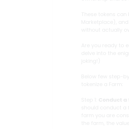
These tokens can b
Marketplace), and 
without actually ow
Are you ready to e
delve into the eni
joking!)
Below few step-by
tokenize a Farm:
Step 1: 
Conduct a f
should conduct a fe
farm you are consi
the farm, the valu