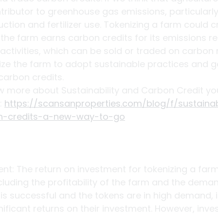
ntributor to greenhouse gas emissions, particularl
uction and fertilizer use. Tokenizing a farm could c
he farm earns carbon credits for its emissions r
activities, which can be sold or traded on carbon 
ize the farm to adopt sustainable practices and g
carbon credits.
ow more about Sustainability and Carbon Credit yo
: 
https://scansanproperties.com/blog/f/sustainabi
n-credits-a-new-way-to-go
nt: The return on investment for tokenizing a fa
cluding the profitability of the farm and the deman
m is successful and the tokens are in high demand, 
nificant returns on their investment. However, inves