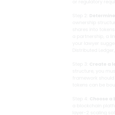
or regulatory requ
Step 2: 
Determine 
ownership structur
shares into tokens
a partnership, a li
your lawyer sugges
Distributed Ledger
Step 3: 
Create a 
structure, you mus
framework should d
tokens can be boug
Step 4: 
Choose a 
a blockchain platf
layer-2 scaling so