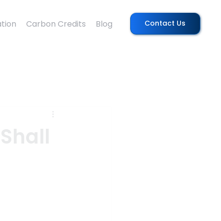
tion
Carbon Credits
Blog
Contact Us
Shall