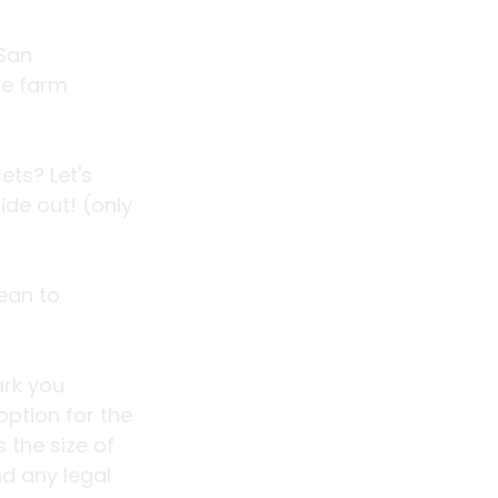
San 
he farm 
ts? Let's 
de out! (only 
ean to 
ark you 
option for the 
 the size of 
d any legal 