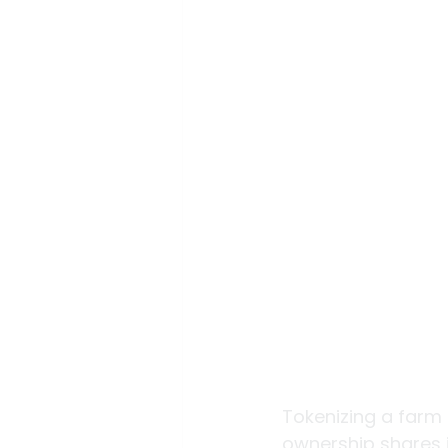
Tokenizing a farm 
ownership shares i