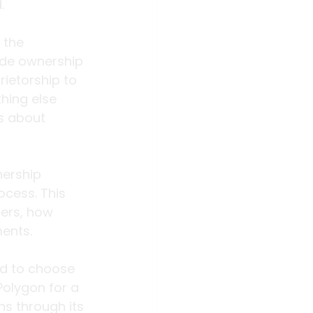
.
 the 
ide ownership 
ietorship to 
hing else 
s about 
ership 
ocess. This 
ders, how 
ments.
ed to choose 
olygon for a 
ns through its 