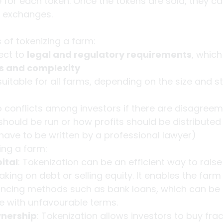
e for each token. Once the tokens are sold, they c
 exchanges.
of tokenizing a farm:
ect to 
legal and regulatory requirements
, which
ts and complexity
suitable for all farms, depending on the size and st
to conflicts among investors if there are disagree
hould be run or how profits should be distributed 
have to be written by a professional lawyer)
ing a farm:
ital
: Tokenization can be an efficient way to raise 
aking on debt or selling equity. It enables the farm
nancing methods such as bank loans, which can be di
e with unfavourable terms.
wnership
: Tokenization allows investors to buy frac