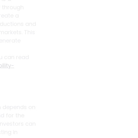
y through 
reate a 
eductions and 
markets. This 
enerate 
u can read 
lity-
rm depends on 
d for the 
investors can 
ting in 