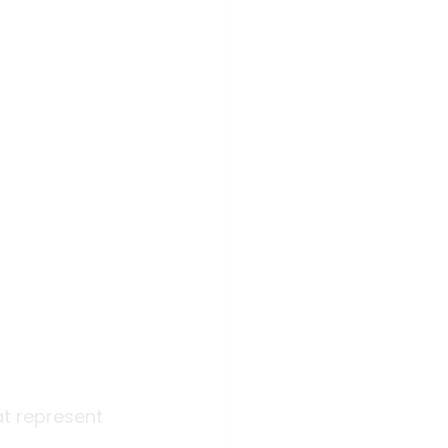
at represent 